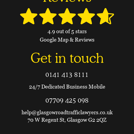
4.9 out of 5 stars
Google Map & Reviews
Get in touch
0141 413 8111
24/7 Dedicated Business Mobile
07709 425 098
help@glasgowroadtrafficlawyers.co.uk
70 W Regent St, Glasgow G2 2QZ