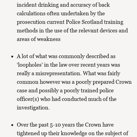
incident drinking and accuracy of back
calculations often undertaken by the
prosecution current Police Scotland training
methods in the use of the relevant devices and
areas of weakness
A lot of what was commonly described as
‘loopholes’ in the law over recent years was
really a misrepresentation. What was fairly
common however was a poorly prepared Crown
case and possibly a poorly trained police
officer(s) who had conducted much of the
investigation.
Over the past 5-10 years the Crown have
tightened up their knowledge on the subject of