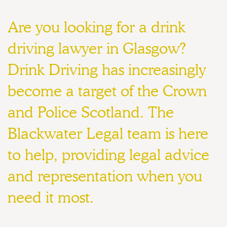
Are you looking for a drink
driving lawyer in Glasgow?
Drink Driving has increasingly
become a target of the Crown
and Police Scotland. The
Blackwater Legal team is here
to help, providing legal advice
and representation when you
need it most.