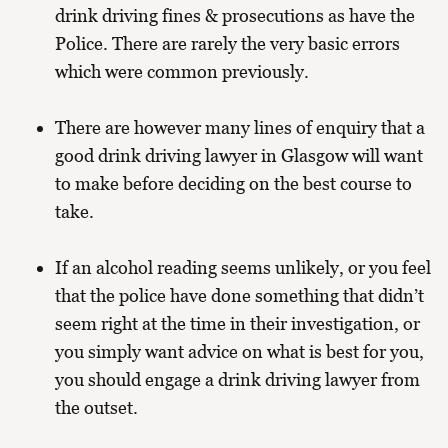
drink driving fines & prosecutions as have the
Police. There are rarely the very basic errors
which were common previously.
There are however many lines of enquiry that a
good drink driving lawyer in Glasgow will want
to make before deciding on the best course to
take.
If an alcohol reading seems unlikely, or you feel
that the police have done something that didn’t
seem right at the time in their investigation, or
you simply want advice on what is best for you,
you should engage a drink driving lawyer from
the outset.