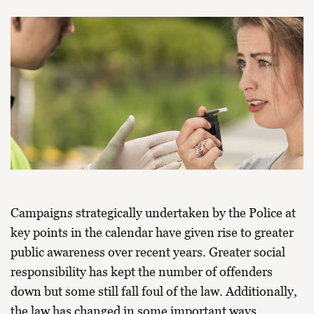
Campaigns strategically undertaken by the Police at
key points in the calendar have given rise to greater
public awareness over recent years. Greater social
responsibility has kept the number of offenders
down but some still fall foul of the law. Additionally,
the law has changed in some important ways,