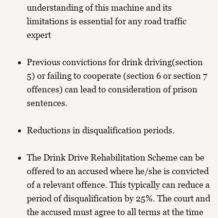
understanding of this machine and its
limitations is essential for any road traffic
expert
Previous convictions for drink driving(section
5) or failing to cooperate (section 6 or section 7
offences) can lead to consideration of prison
sentences.
Reductions in disqualification periods.
The Drink Drive Rehabilitation Scheme can be
offered to an accused where he/she is convicted
of a relevant offence. This typically can reduce a
period of disqualification by 25%. The court and
the accused must agree to all terms at the time