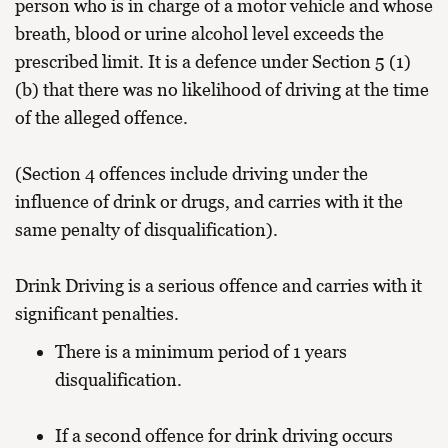
person who is in charge of a motor vehicle and whose
breath, blood or urine alcohol level exceeds the
prescribed limit. It is a defence under Section 5 (1)
(b) that there was no likelihood of driving at the time
of the alleged offence.
(Section 4 offences include driving under the
influence of drink or drugs, and carries with it the
same penalty of disqualification).
Drink Driving is a serious offence and carries with it
significant penalties.
There is a minimum period of 1 years
disqualification.
If a second offence for drink driving occurs