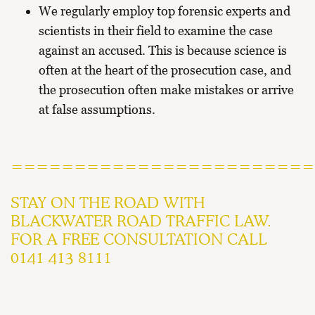
We regularly employ top forensic experts and
scientists in their field to examine the case
against an accused. This is because science is
often at the heart of the prosecution case, and
the prosecution often make mistakes or arrive
at false assumptions.
========================
STAY ON THE ROAD WITH
BLACKWATER ROAD TRAFFIC LAW.
FOR A FREE CONSULTATION CALL
0141 413 8111