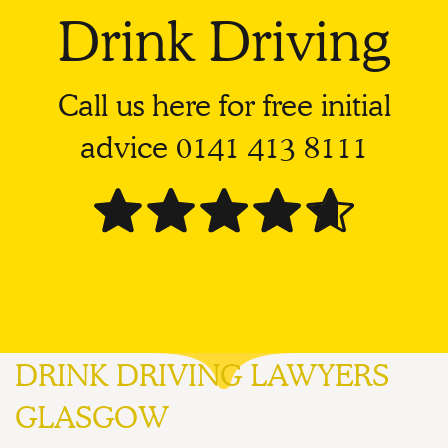
Drink Driving
Call us here for free initial
advice
0141 413 8111
DRINK DRIVING LAWYERS
GLASGOW