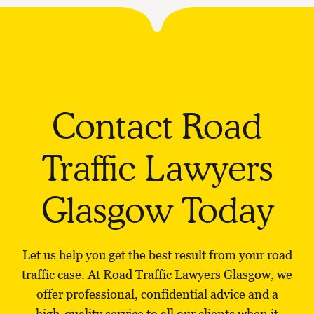
Contact Road
Traffic Lawyers
Glasgow Today
Let us help you get the best result from your road
traffic case. At Road Traffic Lawyers Glasgow, we
offer professional, confidential advice and a
high-quality service to all our clients when it