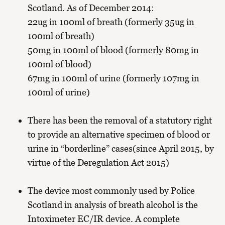
Scotland. As of December 2014:
22ug in 100ml of breath (formerly 35ug in
100ml of breath)
50mg in 100ml of blood (formerly 80mg in
100ml of blood)
67mg in 100ml of urine (formerly 107mg in
100ml of urine)
There has been the removal of a statutory right
to provide an alternative specimen of blood or
urine in “borderline” cases(since April 2015, by
virtue of the Deregulation Act 2015)
The device most commonly used by Police
Scotland in analysis of breath alcohol is the
Intoximeter EC/IR device. A complete