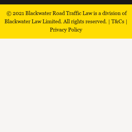
© 2021
Blackwater Road Traffic Law is a division of
Blackwater Law Limited.
All rights reserved. |
T&Cs
|
Privacy Policy