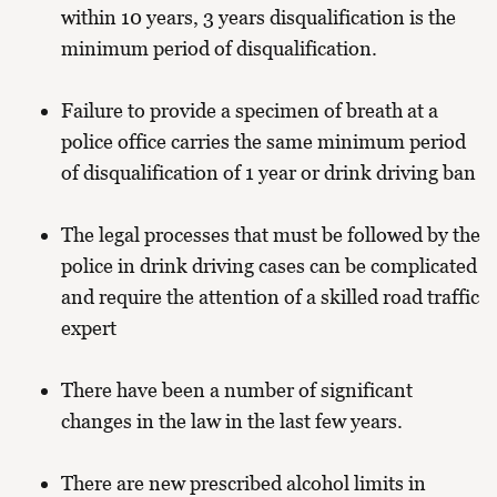
within 10 years, 3 years disqualification is the
minimum period of disqualification.
Failure to provide a specimen of breath at a
police office carries the same minimum period
of disqualification of 1 year or drink driving ban
The legal processes that must be followed by the
police in drink driving cases can be complicated
and require the attention of a skilled road traffic
expert
There have been a number of significant
changes in the law in the last few years.
There are new prescribed alcohol limits in