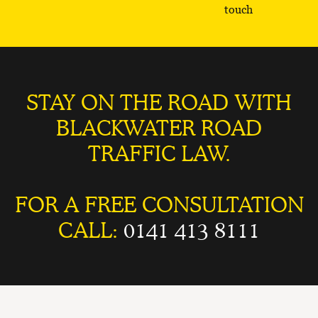
touch
STAY ON THE ROAD WITH
BLACKWATER ROAD
TRAFFIC LAW.
FOR A FREE CONSULTATION
CALL:
0141 413 8111