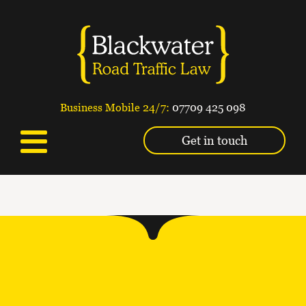
Business Mobile 24/7:
07709 425 098
Get in touch