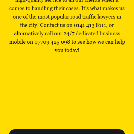
comes to handling their cases. It’s what makes us
one of the most popular road traffic lawyers in
the city! Contact us on
0141 413 8111
, or
alternatively call our 24/7 dedicated business
mobile on
07709 425 098
to see how we can help
you today!