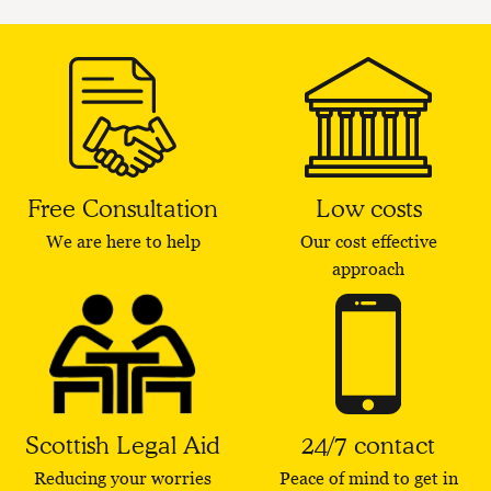
Free Consultation
Low costs
We are here to help
Our cost effective
approach
Scottish Legal Aid
24/7 contact
Reducing your worries
Peace of mind to get in