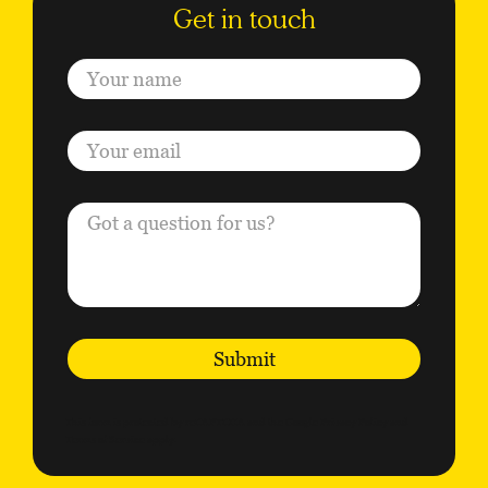
Submit
This form is protected by reCAPTCHA and the Google
Privacy Policy
and
Terms of Service
apply.