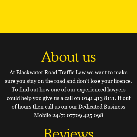
About us
At Blackwater Road Traffic Law we want to make
sure you stay on the road and don't lose your licence.
To find out how one of our experienced lawyers
could help you give us a call on
0141 413 8111
. If out
of hours then call us on our Dedicated Business
Mobile 24/7:
07709 425 098
Reviews