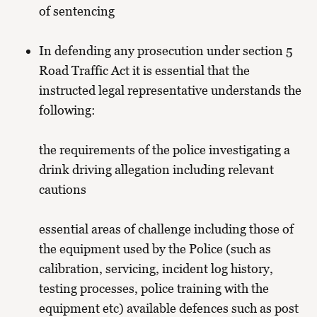
of sentencing
In defending any prosecution under section 5
Road Traffic Act it is essential that the
instructed legal representative understands the
following:
the requirements of the police investigating a
drink driving allegation including relevant
cautions
essential areas of challenge including those of
the equipment used by the Police (such as
calibration, servicing, incident log history,
testing processes, police training with the
equipment etc) available defences such as post