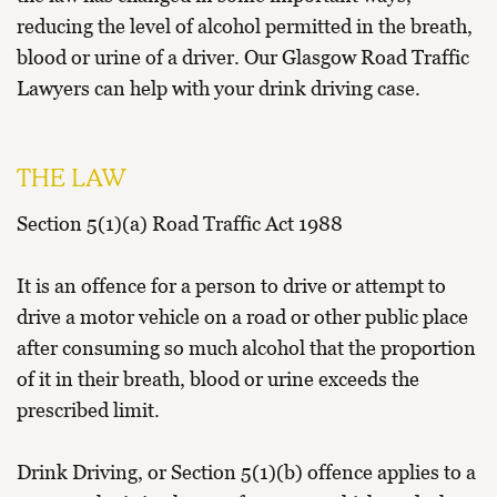
reducing the level of alcohol permitted in the breath,
blood or urine of a driver. Our
Glasgow Road Traffic
Lawyers
can help with your drink driving case.
THE LAW
Section 5(1)(a) Road Traffic Act 1988
It is an offence for a person to drive or attempt to
drive a motor vehicle on a road or other public place
after consuming so much alcohol that the proportion
of it in their breath, blood or urine exceeds the
prescribed limit.
Drink Driving, or Section 5(1)(b) offence applies to a