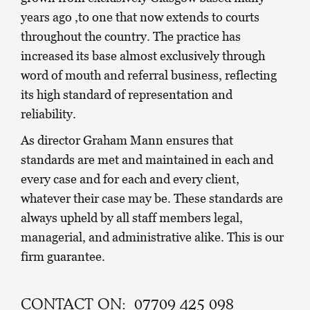
years ago ,to one that now extends to courts
throughout the country. The practice has
increased its base almost exclusively through
word of mouth and referral business, reflecting
its high standard of representation and
reliability.
As director Graham Mann ensures that
standards are met and maintained in each and
every case and for each and every client,
whatever their case may be. These standards are
always upheld by all staff members legal,
managerial, and administrative alike. This is our
firm guarantee.
CONTACT ON: 07709 425 098