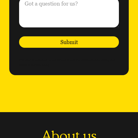
Submit
This form is protected by reCAPTCHA and the Google
Privacy Policy
and
Terms of Service
apply.
About us