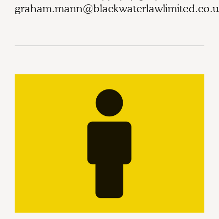
graham.mann@blackwaterlawlimited.co.u