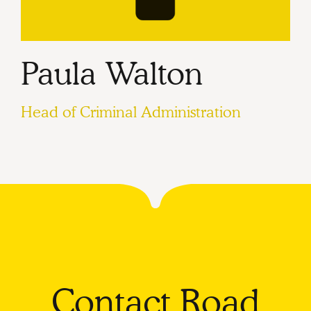
Paula Walton
Head of Criminal Administration
Contact Road