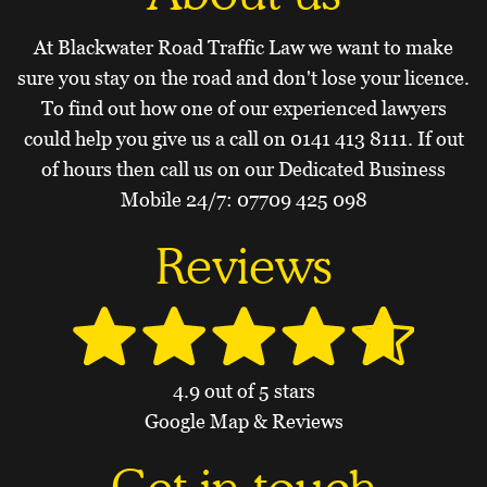
At Blackwater Road Traffic Law we want to make
sure you stay on the road and don't lose your licence.
To find out how one of our experienced lawyers
could help you give us a call on
0141 413 8111
. If out
of hours then call us on our Dedicated Business
Mobile 24/7:
07709 425 098
Reviews
4.9 out of 5 stars
Google Map & Reviews