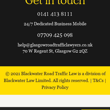
Get in touch
0141 413 8111
24/7 Dedicated Business Mobile
07709 425 098
help@glasgowroadtrafficlawyers.co.uk
70 W Regent St, Glasgow G2 2QZ
© 2021
Blackwater Road Traffic Law is a division of
Blackwater Law Limited.
All rights reserved. |
T&Cs
|
Privacy Policy