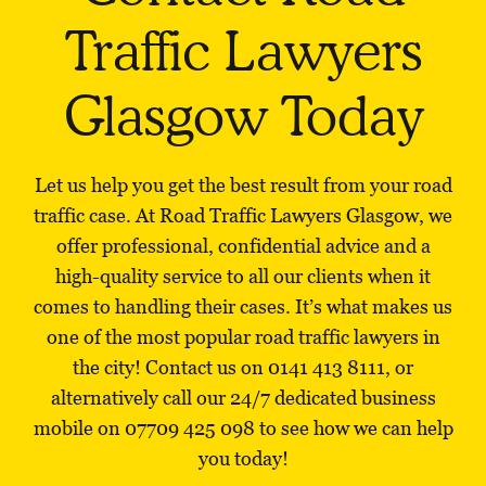
Traffic Lawyers
Glasgow Today
Let us help you get the best result from your road
traffic case. At Road Traffic Lawyers Glasgow, we
offer professional, confidential advice and a
high-quality service to all our clients when it
comes to handling their cases. It’s what makes us
one of the most popular road traffic lawyers in
the city! Contact us on
0141 413 8111
, or
alternatively call our 24/7 dedicated business
mobile on
07709 425 098
to see how we can help
you today!