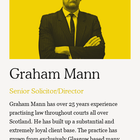
Graham Mann
Senior Solicitor/Director
Graham Mann has over 25 years experience
practising law throughout courts all over
Scotland. He has built up a substantial and
extremely loyal client base. The practice has
grown from exclusively Glasgow based many