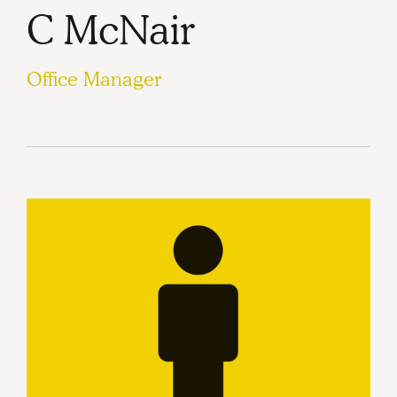
C McNair
Office Manager