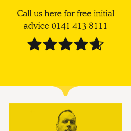
Call us here for free initial
advice
0141 413 8111