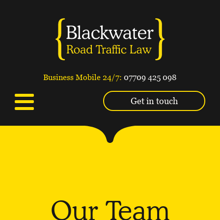
Business Mobile 24/7:
07709 425 098
Get in touch
Our Team